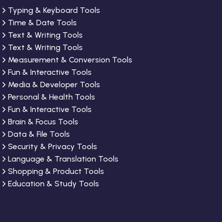
Typing & Keyboard Tools
Time & Date Tools
Text & Writing Tools
Text & Writing Tools
Measurement & Conversion Tools
Fun & Interactive Tools
Media & Developer Tools
Personal & Health Tools
Fun & Interactive Tools
Brain & Focus Tools
Data & File Tools
Security & Privacy Tools
Language & Translation Tools
Shopping & Product Tools
Education & Study Tools