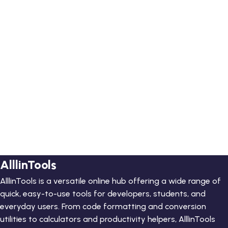
AlllinTools
AlllinTools is a versatile online hub offering a wide range of
quick, easy-to-use tools for developers, students, and
everyday users. From code formatting and conversion
utilities to calculators and productivity helpers, AlllinTools