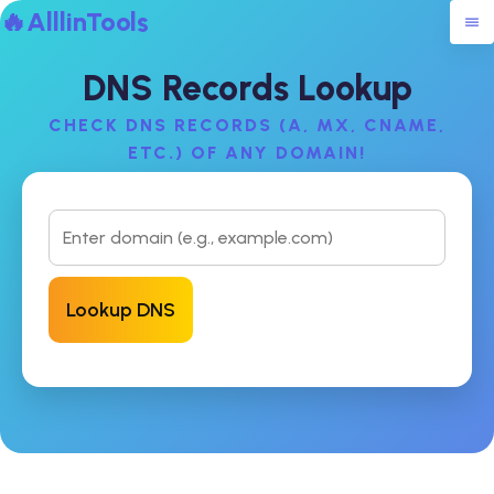
🔥AlllinTools
DNS Records Lookup
CHECK DNS RECORDS (A, MX, CNAME,
ETC.) OF ANY DOMAIN!
Lookup DNS