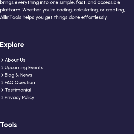
brings everything into one simple, fast, and accessible
platform. Whether you're coding, calculating, or creating,
AlllinTools helps you get things done effortlessly.
Explore
About Us
Upcoming Events
Blog & News
FAQ Question
Testimonial
Privacy Policy
Tools